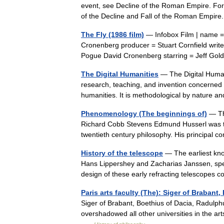
event, see Decline of the Roman Empire. For p
of the Decline and Fall of the Roman Empire
The Fly (1986 film)
— Infobox Film | name = T
Cronenberg producer = Stuart Cornfield writ
Pogue David Cronenberg starring = Jeff 
The Digital Humanities
— The Digital Humani
research, teaching, and invention concerned w
humanities. It is methodological by natur
Phenomenology (The beginnings of)
— Th
Richard Cobb Stevens Edmund Husserl was th
twentieth century philosophy. His principal 
History of the telescope
— The earliest kno
Hans Lippershey and Zacharias Janssen, spe
design of these early refracting telescope
Paris arts faculty (The): Siger of Brabant
Siger of Brabant, Boethius of Dacia, Radulph
overshadowed all other universities in the arts