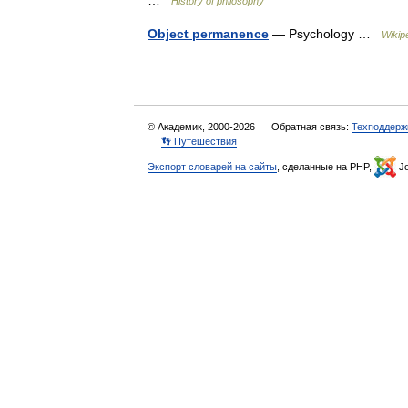
…
History of philosophy
Object permanence
— Psychology …
Wikip
© Академик, 2000-2026
Обратная связь:
Техподдерж
👣 Путешествия
Экспорт словарей на сайты
, сделанные на PHP,
Jo