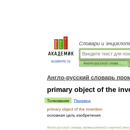
Словари и энциклоп
academic.ru
Англо-русский словарь промышленной и научной лексики
Англо-русский словарь про
primary object of the inv
Толкование
Перевод
primary
object
of
the
invention
основная
цель
изобретения
Англо
-
русский
словарь
промышленной
и
научной
лекс