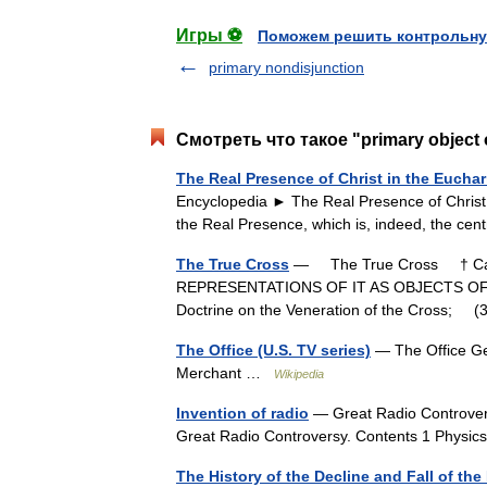
Игры ⚽
Поможем решить контрольну
primary nondisjunction
Смотреть что такое "primary object 
The Real Presence of Christ in the Euchar
Encyclopedia ► The Real Presence of Christ i
the Real Presence, which is, indeed, the 
The True Cross
— The True Cross † Cath
REPRESENTATIONS OF IT AS OBJECTS OF DE
Doctrine on the Veneration of the Cross; 
The Office (U.S. TV series)
— The Office Ge
Merchant …
Wikipedia
Invention of radio
— Great Radio Controvers
Great Radio Controversy. Contents 1 Physics
The History of the Decline and Fall of t