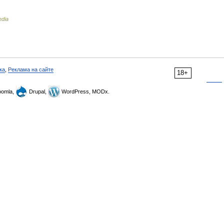
edia
ка
,
Реклама на сайте
18+
omla,
Drupal,
WordPress, MODx.