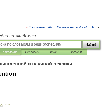
Запомнить сайт
Словарь на свой сайт
RU
едии на Академике
Найти!
Толкования
Переводы
Книги
Игры ⚽
мышленной и научной лексики
ention
ики
.
2014
.