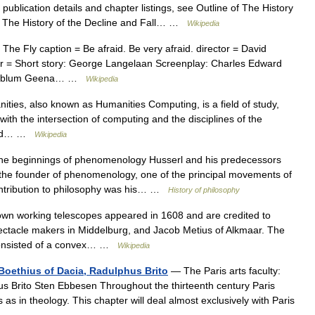
ublication details and chapter listings, see Outline of The History
. The History of the Decline and Fall… …
Wikipedia
he Fly caption = Be afraid. Be very afraid. director = David
er = Short story: George Langelaan Screenplay: Charles Edward
Goldblum Geena… …
Wikipedia
ties, also known as Humanities Computing, is a field of study,
ith the intersection of computing and the disciplines of the
e and… …
Wikipedia
e beginnings of phenomenology Husserl and his predecessors
e founder of phenomenology, one of the principal movements of
contribution to philosophy was his… …
History of philosophy
wn working telescopes appeared in 1608 and are credited to
ctacle makers in Middelburg, and Jacob Metius of Alkmaar. The
s consisted of a convex… …
Wikipedia
, Boethius of Dacia, Radulphus Brito
— The Paris arts faculty:
us Brito Sten Ebbesen Throughout the thirteenth century Paris
 as in theology. This chapter will deal almost exclusively with Paris