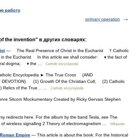
ю работу
primary operation
of the invention" в других словарях:
ist
— The Real Presence of Christ in the Eucharist † Catholic
n the Eucharist In this article we shall consider: ♦ the fact of
central dogma; ♦ the …
Catholic encyclopedia
olic Encyclopedia ► The True Cross (AND
VOTION). (1) Growth Of the Christian Cult; (2) Catholic
(3) Relics of the True… …
Catholic encyclopedia
nre Sitcom Mockumentary Created by Ricky Gervais Stephen
y redirects here. For the album by the band Tesla, see The
 of wireless signalling 2 Theory of electromagnetism …
Wikipedia
he Roman Empire
— This article is about the book. For the historical